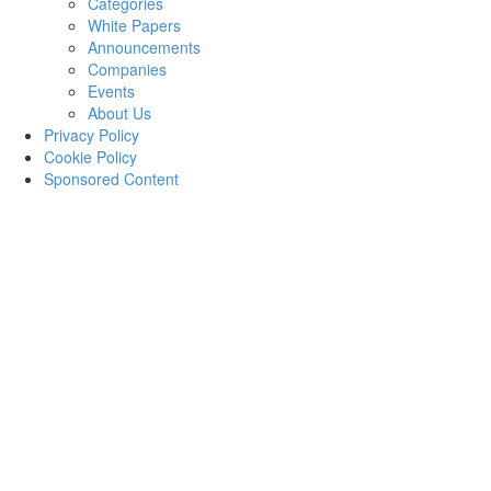
Categories
White Papers
Announcements
Companies
Events
About Us
Privacy Policy
Cookie Policy
Sponsored Content