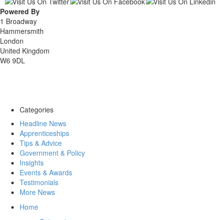
Powered By
1 Broadway
Hammersmith
London
United Kingdom
W6 9DL
Categories
Headline News
Apprenticeships
Tips & Advice
Government & Policy
Insights
Events & Awards
Testimonials
More News
Home