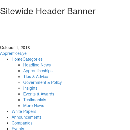
Sitewide Header Banner
October 1, 2018
ApprenticeEye
Home
Categories
Headline News
Apprenticeships
Tips & Advice
Government & Policy
Insights
Events & Awards
Testimonials
More News
White Papers
Announcements
Companies
Events