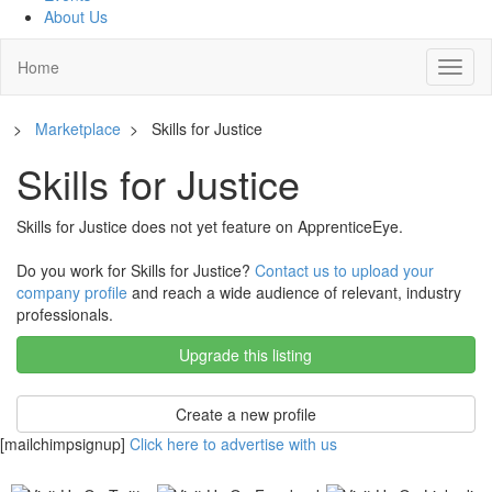
About Us
Home
Toggl
naviga
>
Marketplace
>
Skills for Justice
Skills for Justice
Skills for Justice does not yet feature on ApprenticeEye.
Do you work for Skills for Justice?
Contact us to upload your
company profile
and reach a wide audience of relevant, industry
professionals.
Upgrade this listing
Create a new profile
[mailchimpsignup]
Click here to advertise with us