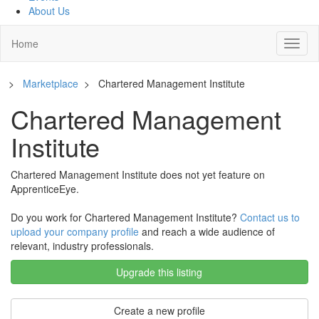
About Us
Home
Toggl
naviga
>
Marketplace
>
Chartered Management Institute
Chartered Management
Institute
Chartered Management Institute does not yet feature on
ApprenticeEye.
Do you work for Chartered Management Institute?
Contact us to
upload your company profile
and reach a wide audience of
relevant, industry professionals.
Upgrade this listing
Create a new profile