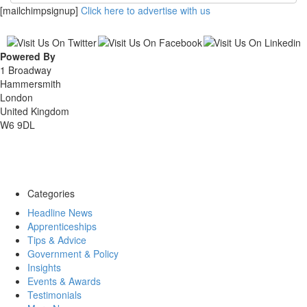
[mailchimpsignup]
Click here to advertise with us
Powered By
1 Broadway
Hammersmith
London
United Kingdom
W6 9DL
Categories
Headline News
Apprenticeships
Tips & Advice
Government & Policy
Insights
Events & Awards
Testimonials