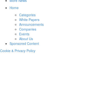
More News
Home
Categories
White Papers
Announcements
Companies
Events
About Us
Sponsored Content
Cookie & Privacy Policy