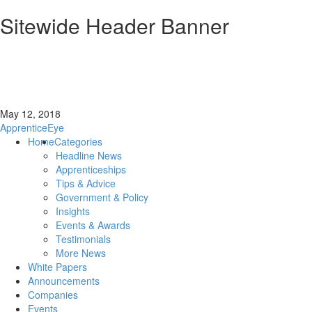
Sitewide Header Banner
May 12, 2018
ApprenticeEye
Home
Categories
Headline News
Apprenticeships
Tips & Advice
Government & Policy
Insights
Events & Awards
Testimonials
More News
White Papers
Announcements
Companies
Events