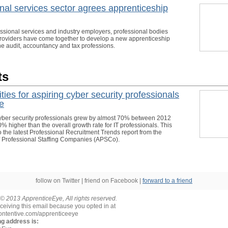
nal services sector agrees apprenticeship
ssional services and industry employers, professional bodies
providers have come together to develop a new apprenticeship
he audit, accountancy and tax professions.
ts
ties for aspiring cyber security professionals
se
ber security professionals grew by almost 70% between 2012
 higher than the overall growth rate for IT professionals. This
o the latest Professional Recruitment Trends report from the
f Professional Staffing Companies (APSCo).
follow on Twitter | friend on Facebook |
forward to a friend
© 2013 ApprenticeEye, All rights reserved.
ceiving this email because you opted in at
contentive.com/apprenticeeye
ng address is: