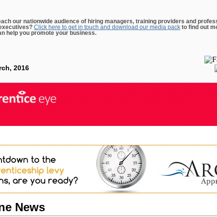
each our nationwide audience of hiring managers, training providers and profes
executives?
Click here to get in touch and download our media pack
to find out m
n help you promote your business.
rch, 2016
ine News