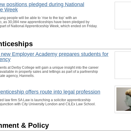
w positions pledged during National
ce Week
g people will be able to ‘rise to the top’ with an
p, as 30,084 new apprenticeships have been pledged by
part of National Apprenticeship Week, which ended on Friday.
ticeships
s new Employer Academy prepares students for
gency
nts at Derby College will gain a unique insight into the career
available in property sales and lettings as part of a partnership
tate agency, Hannells.
nticeship offers route into legal profession
ed law firm SA Law is launching a solicitor apprenticeship
junction with City University London and CILEx Law School.
nment & Policy