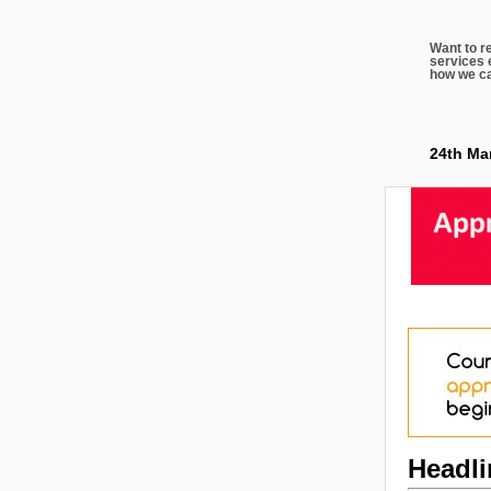
Want to r
services 
how we ca
24th Ma
Headl