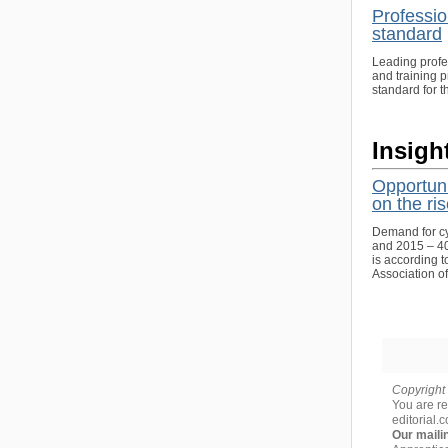
Professio
standard
Leading profe
and training 
standard for t
Insigh
Opportuni
on the ri
Demand for cy
and 2015 – 40%
is according t
Association o
Copyright 
You are re
editorial.
Our maili