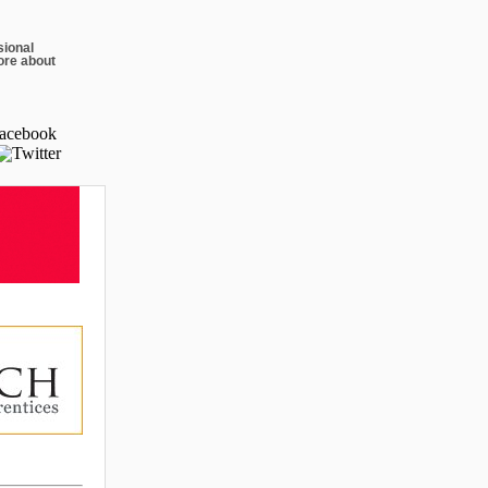
sional
ore about