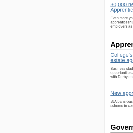
30,000 ne
Apprenti
Even more youn
apprenticeshi
employers as 
Appren
College’
estate a
Business stude
opportunities 
with Derby es
New appre
St Albans-bas
scheme in con
Gover