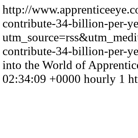
http://www.apprenticeeye.c
contribute-34-billion-per-
utm_source=rss&utm_medi
contribute-34-billion-per-
into the World of Apprenti
02:34:09 +0000 hourly 1 ht